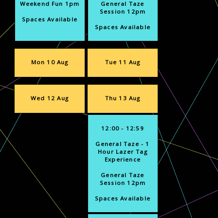
Weekend Fun 1pm
General Taze
Session 12pm
Spaces Available
Spaces Available
Mon 10 Aug
Tue 11 Aug
Wed 12 Aug
Thu 13 Aug
12:00 - 12:59
General Taze - 1
Hour Lazer Tag
Experience
General Taze
Session 12pm
Spaces Available