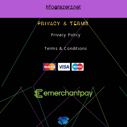
info@tazerz.net
PRIVACY & TERMS
Privacy Policy
Terms & Conditions