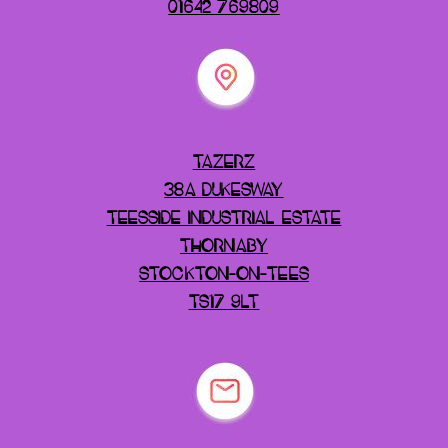
01642 769809
TAZERZ
38A DUKESWAY
TEESSIDE INDUSTRIAL ESTATE
THORNABY
STOCKTON-ON-TEES
TS17 9LT