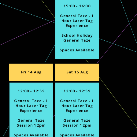
15:00 - 16:00
General Taze - 1
Hour Lazer Tag
Experience
School Holiday
General Taze
Spaces Available
Fri 14 Aug
Sat 15 Aug
12:00 - 12:59
12:00 - 12:59
General Taze - 1
General Taze - 1
Hour Lazer Tag
Hour Lazer Tag
Experience
Experience
General Taze
General Taze
Session 12pm
Session 12pm
Spaces Available
Spaces Available