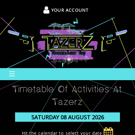
YOUR ACCOUNT
Timetable Of Activities At
Tazerz
Hit the calendar to select your date