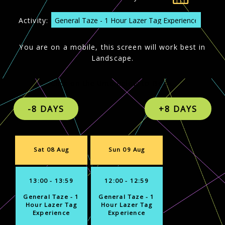
Activity:
You are on a mobile, this screen will work best in
Landscape.
Click on the time below to Book.
Sat 08 Aug
Sun 09 Aug
13:00 - 13:59
12:00 - 12:59
General Taze - 1
General Taze - 1
Hour Lazer Tag
Hour Lazer Tag
Experience
Experience