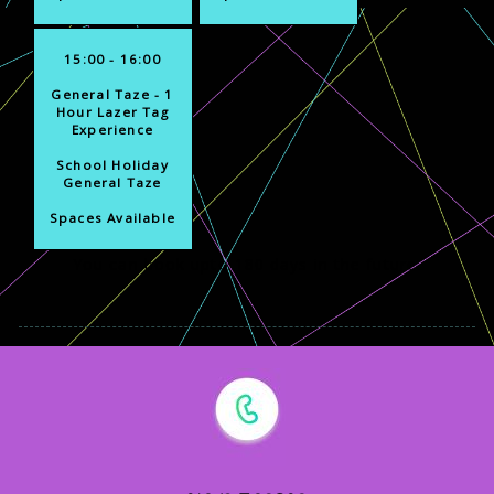
15:00 - 16:00
General Taze - 1
Hour Lazer Tag
Experience
School Holiday
General Taze
Spaces Available
You can book upto 180 days in the future.